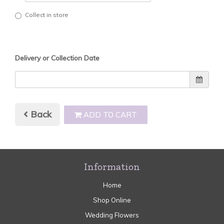
Collect in store
Delivery or Collection Date
Back
ADD TO CART
Information
Home
Shop Online
Wedding Flowers