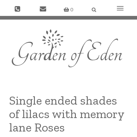
Toggle
0
navigati
Single ended shades
of lilacs with memory
lane Roses