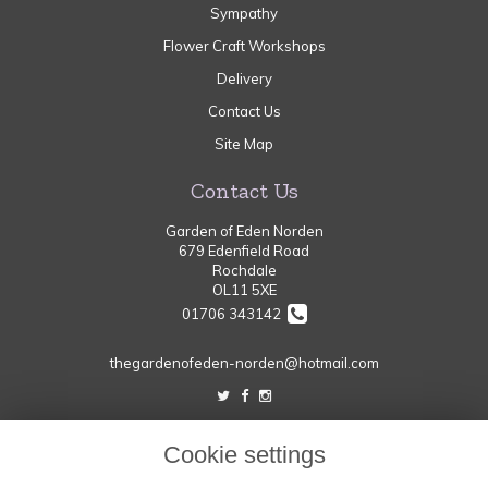
Sympathy
Flower Craft Workshops
Delivery
Contact Us
Site Map
Contact Us
Garden of Eden Norden
679 Edenfield Road
Rochdale
OL11 5XE
01706 343142
thegardenofeden-norden@hotmail.com
Legal
Cookie settings
Terms and Conditions