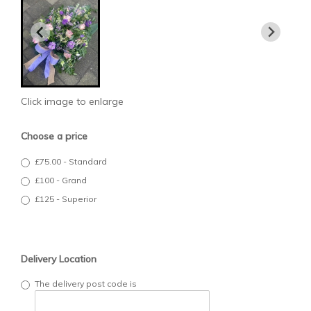
Click image to enlarge
Choose a price
£75.00 - Standard
£100 - Grand
£125 - Superior
Delivery Location
The delivery post code is