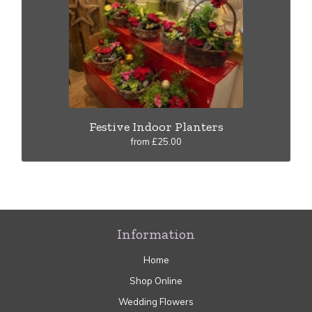
Festive Indoor Planters
from £25.00
Information
Home
Shop Online
Wedding Flowers