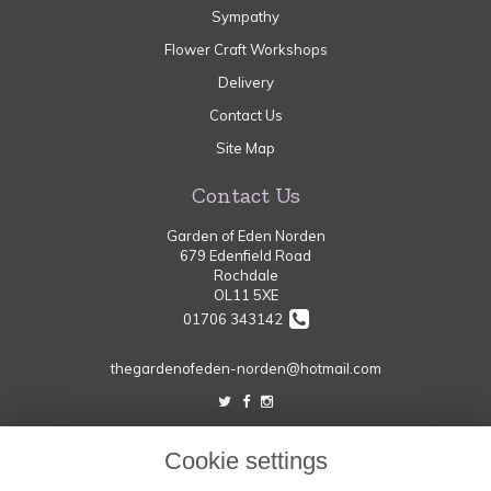
Sympathy
Flower Craft Workshops
Delivery
Contact Us
Site Map
Contact Us
Garden of Eden Norden
679 Edenfield Road
Rochdale
OL11 5XE
01706 343142
thegardenofeden-norden@hotmail.com
Legal
Cookie settings
Terms and Conditions