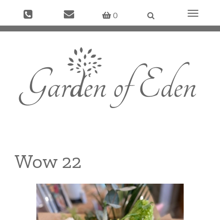
Toggle
0
navigati
Wow 22