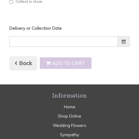
Collect in store
Delivery or Collection Date
Back
ADD TO CART
Information
Home
Shop Online
Wedding Flowers
Sympathy