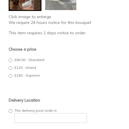
Click image to enlarge
We require 24 hours notice for this bouquet
This item requires 1 days notice to order.
Choose a price
£80.00 - Standard
£120 - Grand
£160 - Superior
Delivery Location
The delivery post code is