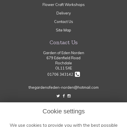
Flower Craft Workshops
Delivery
Contact Us
Site Map
Contact Us
Garden of Eden Norden
679 Edenfield Road
Rochdale
OL11 5XE
01706 343142
thegardenofeden-norden@hotmail.com
Legal
Cookie settings
Terms and Conditions
We use cookies to provide you with the best possible
Privacy Policy