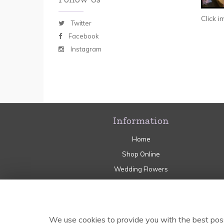
Click 
Twitter
Facebook
Instagram
Information
Home
Shop Online
Wedding Flowers
Sympathy
Flower Craft Workshops
Delivery
We use cookies to provide you with the best poss