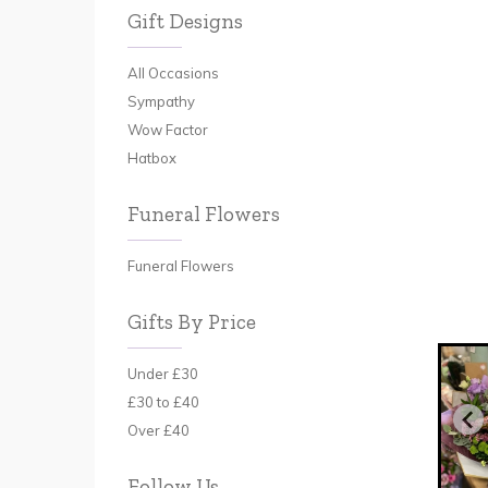
Gift Designs
All Occasions
Sympathy
Wow Factor
Hatbox
Funeral Flowers
Funeral Flowers
Gifts By Price
Under £30
£30 to £40
Over £40
Follow Us