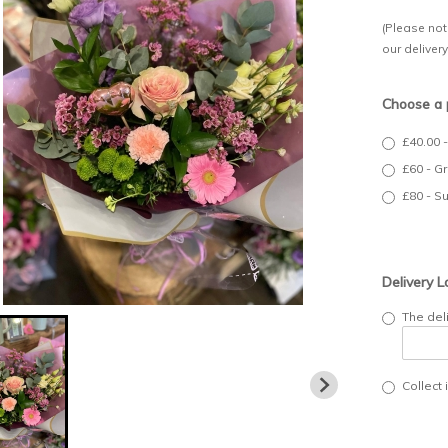
(Please note
our deliver
Choose a 
£40.00 
£60 - G
£80 - S
Delivery L
The del
Collect 