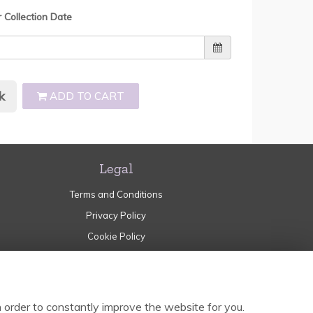
r Collection Date
k
ADD TO CART
Legal
Terms and Conditions
Privacy Policy
Cookie Policy
Website created by
floristPro
© Garden of Eden Norden
 order to constantly improve the website for you.