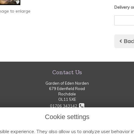
Delivery o
image to enlarge
Bac
Contact Us
Garden of Eden Norden
679 Edenfield Road
Rochdale
OL11 5XE
01706 343142
Cookie settings
thegardenofeden-norden@hotmail.com
ible experience. They also allow us to analyze user behavior in