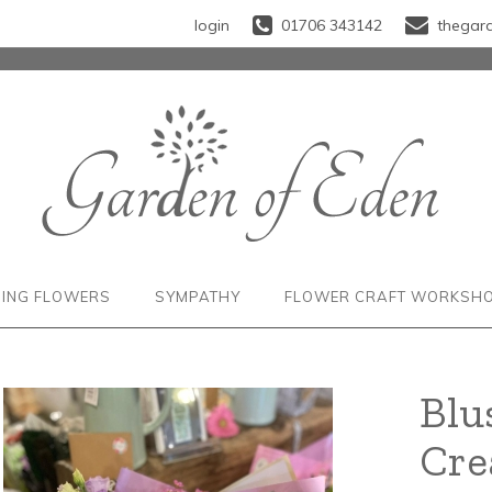
login
01706 343142
thegar
ING FLOWERS
SYMPATHY
FLOWER CRAFT WORKSH
Blu
Cr