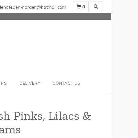
0
denofeden-norden@hotmail.com
OPS
DELIVERY
CONTACT US
sh Pinks, Lilacs &
eams