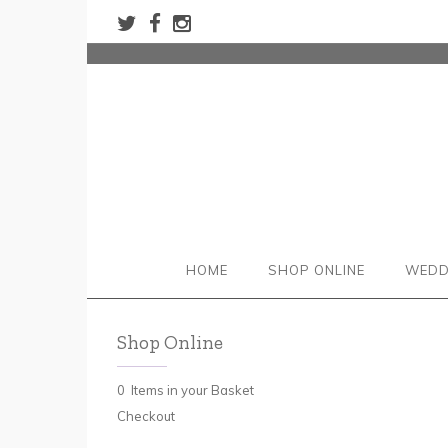
HOME
SHOP ONLINE
WEDD
Shop Online
0 Items in your Basket
Checkout