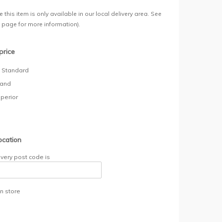
 this item is only available in our local delivery area. See
y page for more information).
price
- Standard
rand
uperior
ocation
ivery post code is
in store