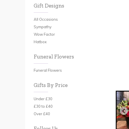
Gift Designs
All Occasions
Sympathy
Wow Factor
Hatbox
Funeral Flowers
Funeral Flowers
Gifts By Price
Under £30
£30 to £40
Over £40
Follow Us