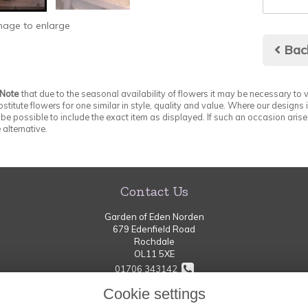
image to enlarge
Bac
 Note
that due to the seasonal availability of flowers it may be necessary to v
stitute flowers for one similar in style, quality and value. Where our designs
be possible to include the exact item as displayed. If such an occasion arises
 alternative.
Contact Us
Garden of Eden Norden
679 Edenfield Road
Rochdale
OL11 5XE
01706 343142
Cookie settings
thegardenofeden-norden@hotmail.com