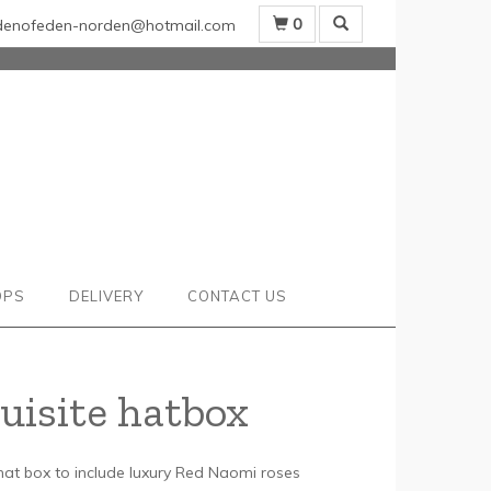
0
denofeden-norden@hotmail.com
OPS
DELIVERY
CONTACT US
uisite hatbox
 hat box to include luxury Red Naomi roses