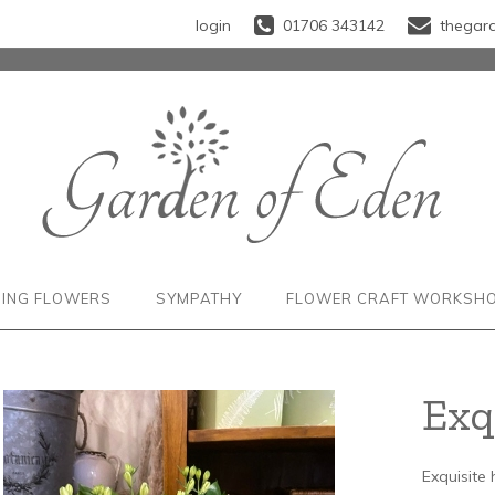
login
01706 343142
thegar
ING FLOWERS
SYMPATHY
FLOWER CRAFT WORKSH
Exq
Exquisite