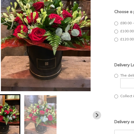
Choose a 
£80.00 
£100.00
£120.00
Delivery L
The del
Collect 
Delivery o