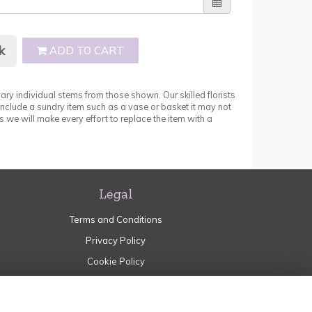
k
ADD TO CART
ary individual stems from those shown. Our skilled florists
 include a sundry item such as a vase or basket it may not
 we will make every effort to replace the item with a
Legal
Terms and Conditions
Privacy Policy
Cookie Policy
Website created by
floristPro
© Garden of Eden Norden