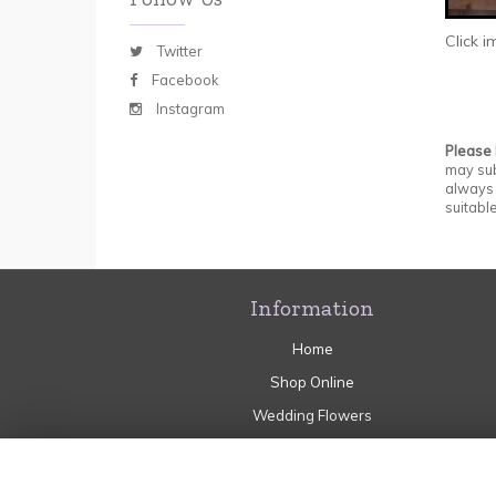
Click 
Twitter
Facebook
Instagram
Please
may sub
always 
suitable
Information
Home
Shop Online
Wedding Flowers
Sympathy
Flower Craft Workshops