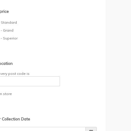
price
- Standard
 - Grand
 - Superior
ocation
ivery post code is
in store
r Collection Date