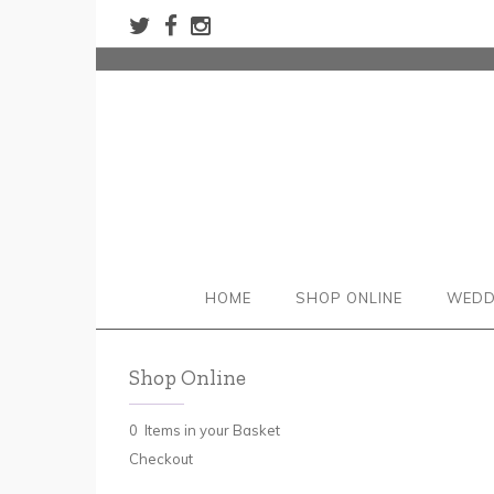
HOME
SHOP ONLINE
WEDD
Shop Online
0 Items in your Basket
Checkout