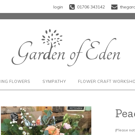
login
01706 343142
thegar
ING FLOWERS
SYMPATHY
FLOWER CRAFT WORKSH
Pea
(Please note