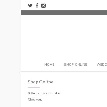
HOME
SHOP ONLINE
WEDD
Shop Online
0 Items in your Basket
Checkout