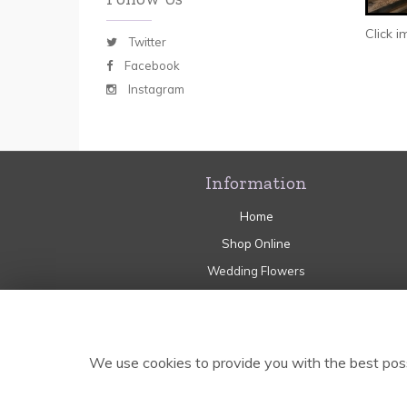
Click 
Twitter
Facebook
Instagram
Information
Home
Shop Online
Wedding Flowers
Sympathy
Flower Craft Workshops
Delivery
We use cookies to provide you with the best poss
Contact Us