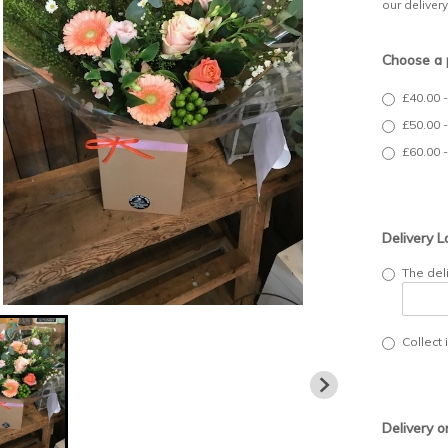
our deliver
Choose a 
£40.00 
£50.00 
£60.00 
Delivery L
The del
Collect 
Delivery o