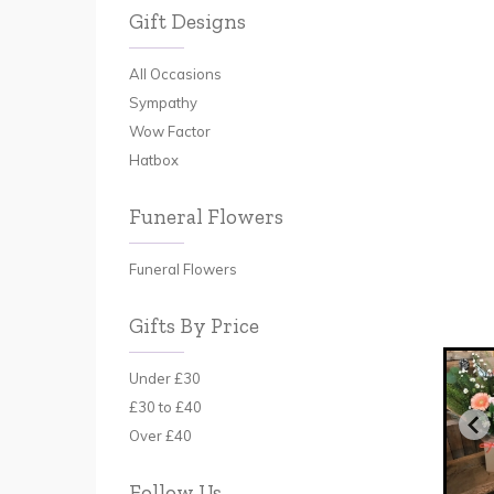
Gift Designs
All Occasions
Sympathy
Wow Factor
Hatbox
Funeral Flowers
Funeral Flowers
Gifts By Price
Under £30
£30 to £40
Over £40
Follow Us