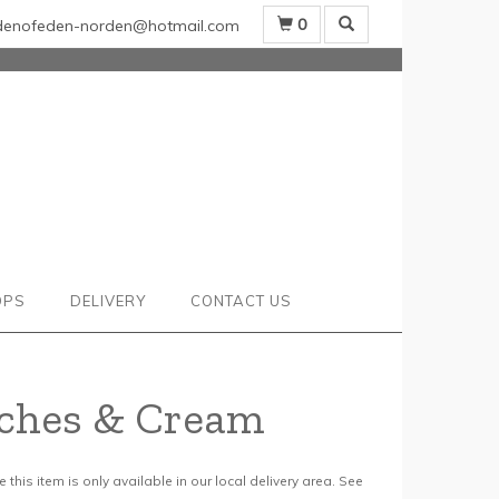
0
denofeden-norden@hotmail.com
OPS
DELIVERY
CONTACT US
ches & Cream
 this item is only available in our local delivery area. See