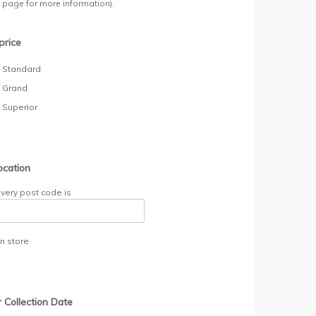
y page for more information).
price
- Standard
- Grand
- Superior
ocation
ivery post code is
in store
r Collection Date