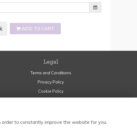
k
ADD TO CART
Legal
Terms and Conditions
Privacy Policy
Cookie Policy
Website created by
floristPro
© Garden of Eden Norden
 order to constantly improve the website for you.