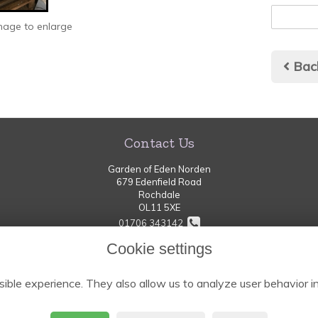
image to enlarge
Bac
Contact Us
Garden of Eden Norden
679 Edenfield Road
Rochdale
OL11 5XE
01706 343142
Cookie settings
thegardenofeden-norden@hotmail.com
ible experience. They also allow us to analyze user behavior in