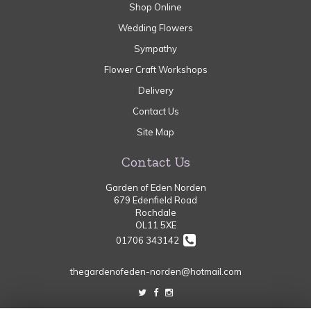
Shop Online
Wedding Flowers
Sympathy
Flower Craft Workshops
Delivery
Contact Us
Site Map
Contact Us
Garden of Eden Norden
679 Edenfield Road
Rochdale
OL11 5XE
01706 343142
thegardenofeden-norden@hotmail.com