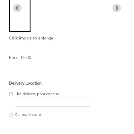
Click image to enlarge
Price: £5.00
Delivery Location
The delivery post code is
Collect in store