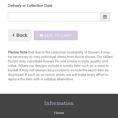
Delivery or Collection Date
Back
ADD TO CART
Please Note
that due to the seasonal availability of flowers it may
be necessary to vary individual stems from those shown. Our skilled
florists may substitute flowers for one similar in style, quality and
value. Where our designs include a sundry item such as a vase or
basket it may not always be possible to include the exact item as
displayed. If such an occasion arises we will make every effort to
replace the item with a suitable alternative.
Information
Home